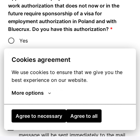
work authorization that does not now or in the
future require sponsorship of a visa for
employment authorization in Poland and with
Bluecrux. Do you have this authorization?
*
Yes
No
Cookies agreement
We use cookies to ensure that we give you the 
best experience on our website.
Legal Agreements
More options
By applying, I agree to the 
Bluecrux privacy 
and data security policies
.
Agree to necessary
Agree to all
After your application, a confirmation 
message will be sent immediately to the mail 