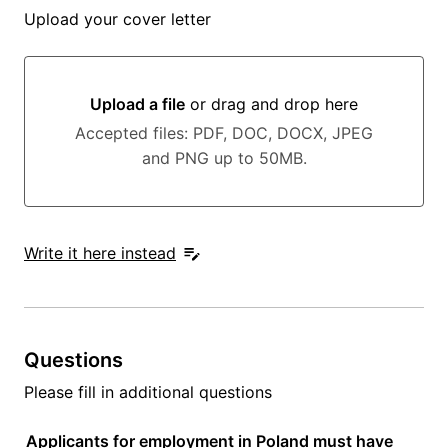
Upload your cover letter
Upload a file
or drag and drop here
Upload a file or drag and drop here
Accepted files: PDF, DOC, DOCX, JPEG
and PNG up to 50MB.
Write it here instead
Questions
Please fill in additional questions
Applicants for employment in Poland must have