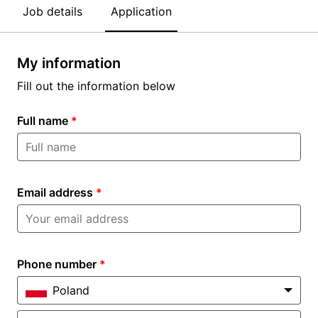
Job details
Application
My information
Fill out the information below
Full name
*
Email address
*
Phone number
*
Poland