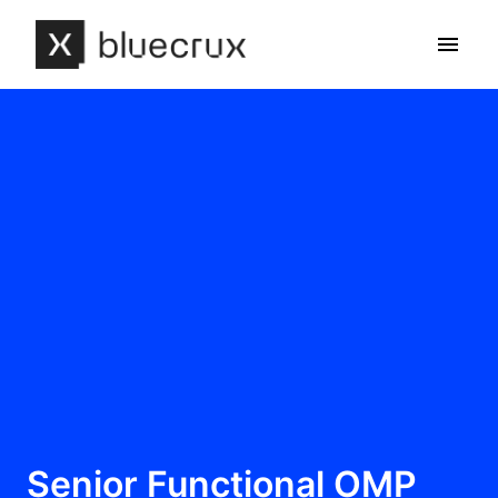
Skip
to
Homepage
content
Senior Functional OMP