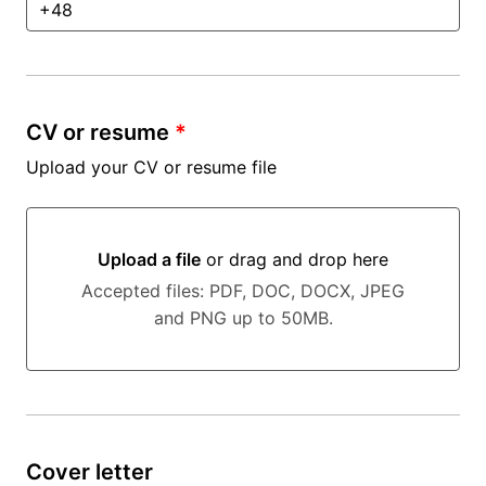
CV or resume
*
Upload your CV or resume file
Upload a file
or drag and drop here
Upload a file or drag and drop here
Accepted files: PDF, DOC, DOCX, JPEG
and PNG up to 50MB.
Cover letter