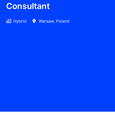
Consultant
Hybrid
Warsaw
,
Poland